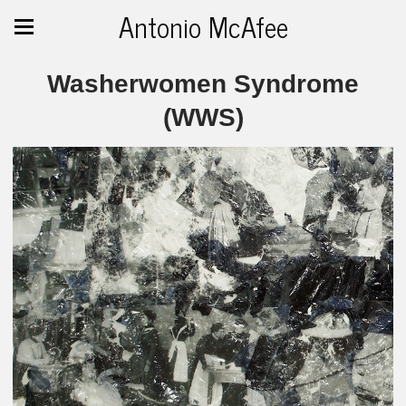
Antonio McAfee
Washerwomen Syndrome
(WWS)