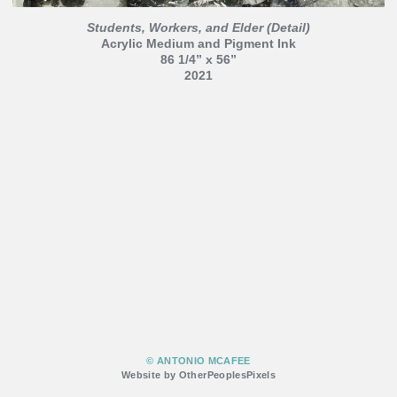
Students, Workers, and Elder (Detail)
Acrylic Medium and Pigment Ink
86 1/4” x 56”
2021
© ANTONIO MCAFEE
Website by OtherPeoplesPixels