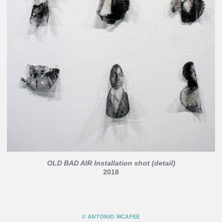
OLD BAD AIR Installation shot (detail)
2018
© ANTONIO MCAFEE