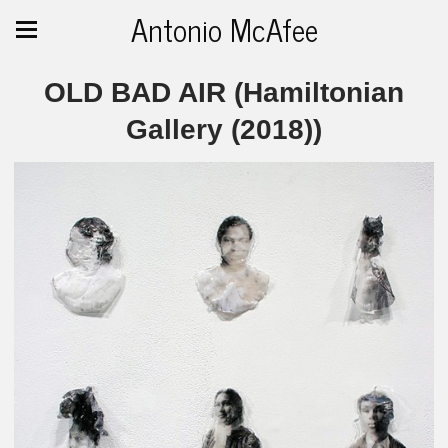
Antonio McAfee
OLD BAD AIR (Hamiltonian
Gallery (2018))