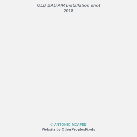
OLD BAD AIR Installation shot
2018
© ANTONIO MCAFEE
Website by OtherPeoplesPixels