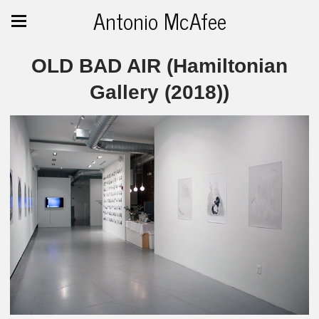
Antonio McAfee
OLD BAD AIR (Hamiltonian
Gallery (2018))