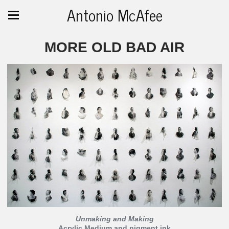
Antonio McAfee
MORE OLD BAD AIR
Unmaking and Making
Acrylic Medium and pigment ink