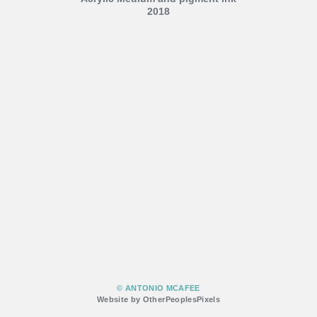
2018
© ANTONIO MCAFEE
Website by OtherPeoplesPixels