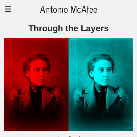
Antonio McAfee
Through the Layers