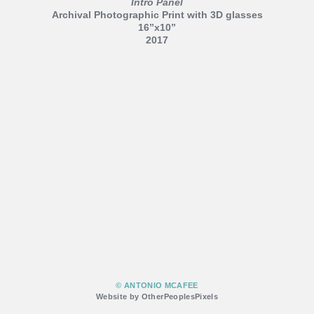
Intro Panel
Archival Photographic Print with 3D glasses
16”x10”
2017
© ANTONIO MCAFEE
Website by OtherPeoplesPixels